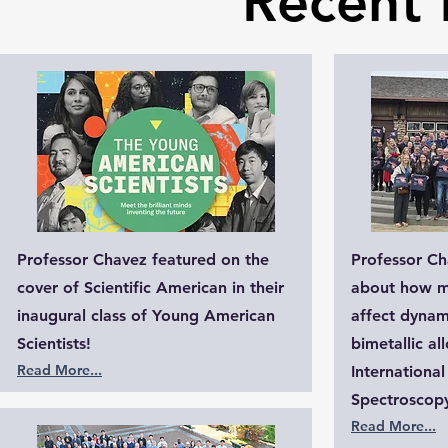
Recent 
Professor Chavez featured on the
Professor Ch
cover of Scientific American in their
about how m
inaugural class of Young American
affect dynami
Scientists!
bimetallic al
Read More...​
Internationa
Spectroscopy
Read More...