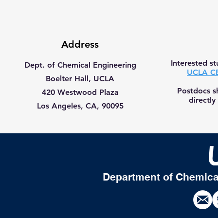
Address
Interested s
Dept. of Chemical Engineering
UCLA CB
Boelter Hall, UCLA
Postdocs s
420 Westwood Plaza
directly
Los Angeles, CA, 90095
Department of Chemica