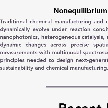
Nonequilibrium
Traditional chemical manufacturing and 
dynamically evolve under reaction cond
nanophotonics, heterogeneous catalysis, 
dynamic changes across precise spatia
measurements with multimodal spectrosco
principles needed to design next-generatio
sustainability and chemical manufacturing