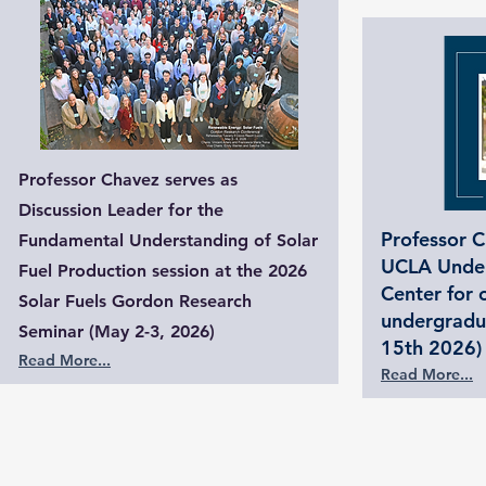
Professor Chavez serves as
Discussion Leader for the
Professor C
Fundamental Understanding of Solar
UCLA Under
Fuel Production session at the 2026
Center for 
Solar Fuels Gordon Research
undergradu
Seminar (May 2-3, 2026)
15th 2026)
Read More...
Read More...