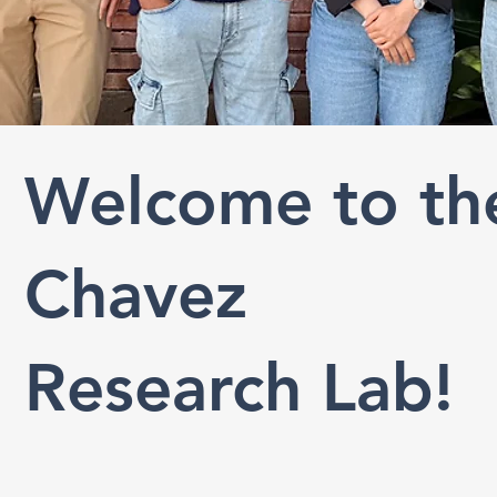
Welcome to th
Chavez
Research Lab!