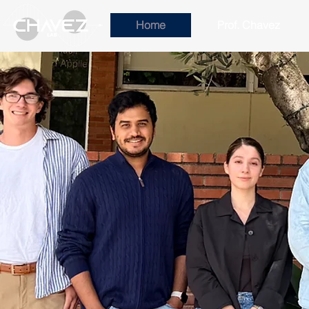
Home
Prof. Chavez